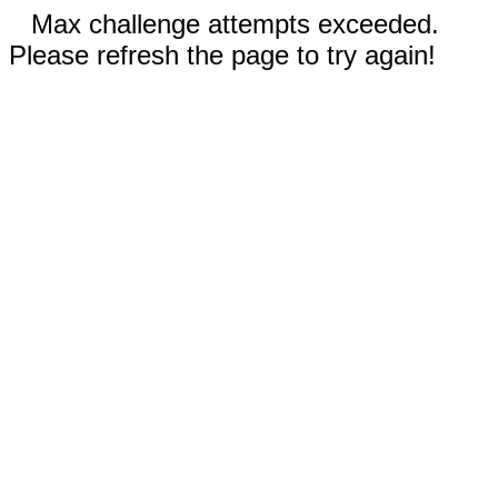
Max challenge attempts exceeded.
Please refresh the page to try again!