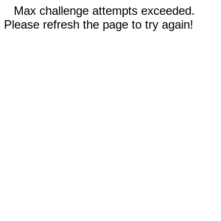
Max challenge attempts exceeded.
Please refresh the page to try again!