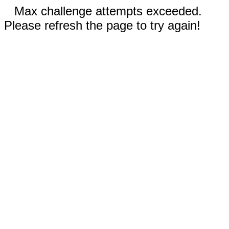
Max challenge attempts exceeded.
Please refresh the page to try again!