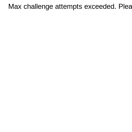
Max challenge attempts exceeded. Pleas