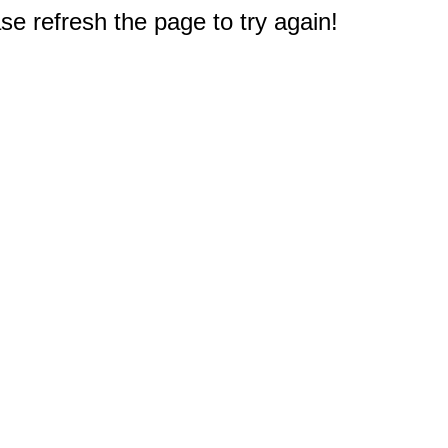
e refresh the page to try again!