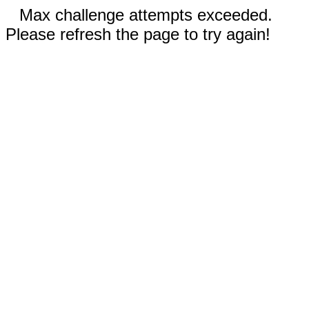
Max challenge attempts exceeded.
Please refresh the page to try again!